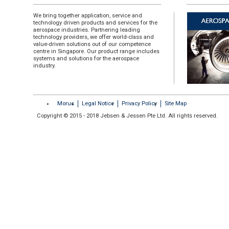
We bring together application, service and
technology driven products and services for the
aerospace industries. Partnering leading
technology providers, we offer world-class and
value-driven solutions out of our competence
centre in Singapore. Our product range includes
systems and solutions for the aerospace
industry.
Morus
Legal Notice
Privacy Policy
Site Map
Copyright © 2015 - 2018 Jebsen & Jessen Pte Ltd. All rights reserved.