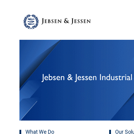
What We Do
Our Sol