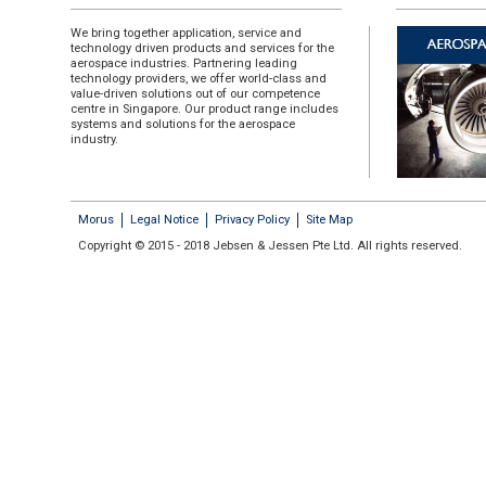
We bring together application, service and
technology driven products and services for the
aerospace industries. Partnering leading
technology providers, we offer world-class and
value-driven solutions out of our competence
centre in Singapore. Our product range includes
systems and solutions for the aerospace
industry.
Morus
Legal Notice
Privacy Policy
Site Map
Copyright © 2015 - 2018 Jebsen & Jessen Pte Ltd. All rights reserved.