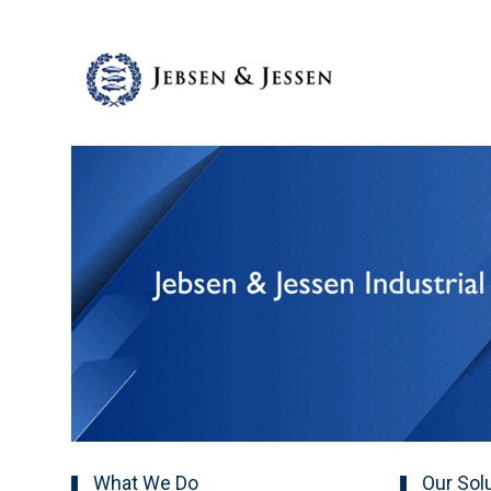
What We Do
Our Sol