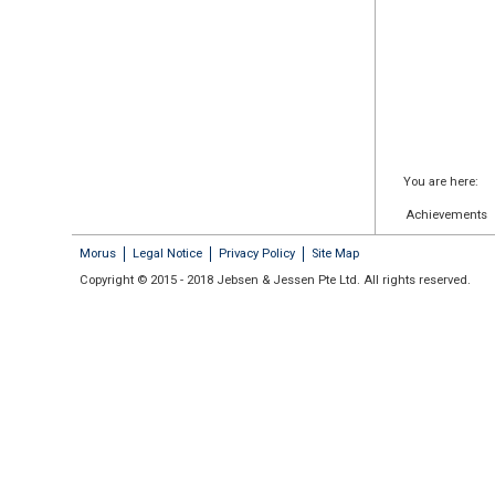
You are here:
Achievements
Morus
Legal Notice
Privacy Policy
Site Map
Copyright © 2015 - 2018 Jebsen & Jessen Pte Ltd. All rights reserved.