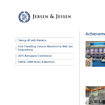
Achievem
Taking off with Robotics
First Travelling Column Machine for Wah Son
Engineering
2015 Aerospace Conference
HAESL CMM Room & Machine