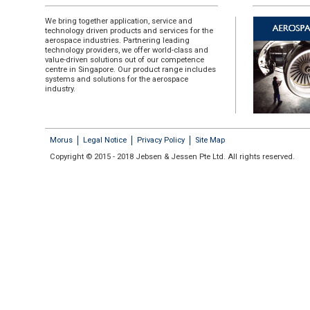
We bring together application, service and
technology driven products and services for the
aerospace industries. Partnering leading
technology providers, we offer world-class and
value-driven solutions out of our competence
centre in Singapore. Our product range includes
systems and solutions for the aerospace
industry.
Morus
Legal Notice
Privacy Policy
Site Map
Copyright © 2015 - 2018 Jebsen & Jessen Pte Ltd. All rights reserved.