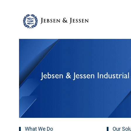
What We Do
Our Sol