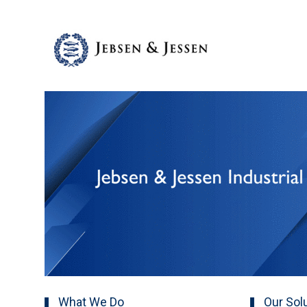
What We Do
Our Sol