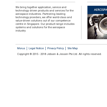
We bring together application, service and
technology driven products and services for the
aerospace industries. Partnering leading
technology providers, we offer world-class and
value-driven solutions out of our competence
centre in Singapore. Our product range includes
systems and solutions for the aerospace
industry.
Morus
Legal Notice
Privacy Policy
Site Map
Copyright © 2015 - 2018 Jebsen & Jessen Pte Ltd. All rights reserved.